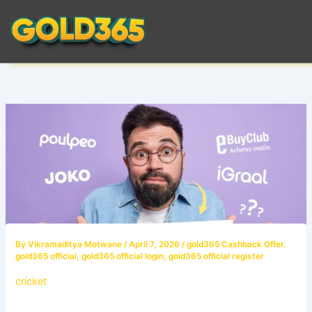
Skip
to
content
By
Vikramaditya Motwane
/
April 7, 2026
/
gold365 Cashback Offer
,
gold365 official
,
gold365 official login
,
gold365 official register
cricket