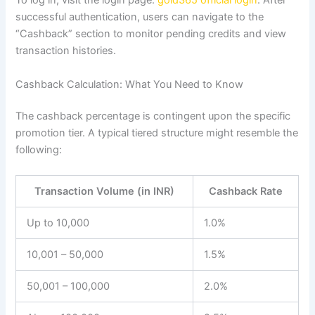
To log in, visit the login page:
gold365 official login
. After
successful authentication, users can navigate to the
“Cashback” section to monitor pending credits and view
transaction histories.
Cashback Calculation: What You Need to Know
The cashback percentage is contingent upon the specific
promotion tier. A typical tiered structure might resemble the
following:
Transaction Volume (in INR)
Cashback Rate
Up to 10,000
1.0%
10,001 – 50,000
1.5%
50,001 – 100,000
2.0%