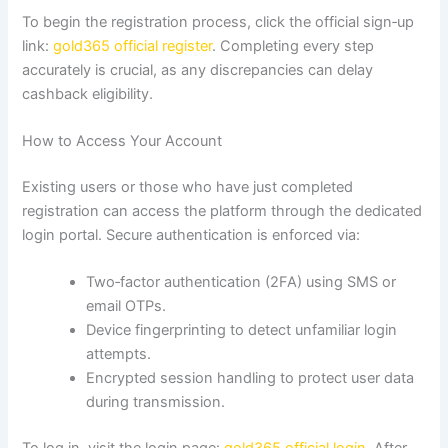
To begin the registration process, click the official sign‑up
link:
gold365 official register
. Completing every step
accurately is crucial, as any discrepancies can delay
cashback eligibility.
How to Access Your Account
Existing users or those who have just completed
registration can access the platform through the dedicated
login portal. Secure authentication is enforced via:
Two‑factor authentication (2FA) using SMS or
email OTPs.
Device fingerprinting to detect unfamiliar login
attempts.
Encrypted session handling to protect user data
during transmission.