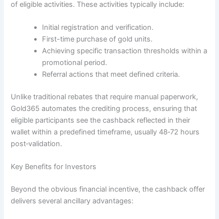
of eligible activities. These activities typically include:
Initial registration and verification.
First-time purchase of gold units.
Achieving specific transaction thresholds within a
promotional period.
Referral actions that meet defined criteria.
Unlike traditional rebates that require manual paperwork,
Gold365 automates the crediting process, ensuring that
eligible participants see the cashback reflected in their
wallet within a predefined timeframe, usually 48‑72 hours
post‑validation.
Key Benefits for Investors
Beyond the obvious financial incentive, the cashback offer
delivers several ancillary advantages: