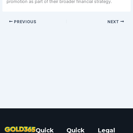
promotion as part of their broader financial strategy.
PREVIOUS
NEXT
Quick
Quick
Legal