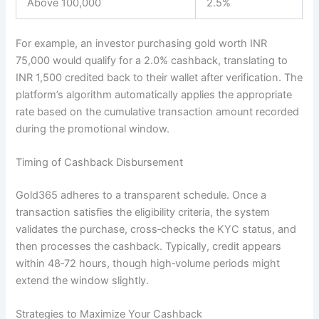
Above 100,000
2.5%
For example, an investor purchasing gold worth INR
75,000 would qualify for a 2.0% cashback, translating to
INR 1,500 credited back to their wallet after verification. The
platform’s algorithm automatically applies the appropriate
rate based on the cumulative transaction amount recorded
during the promotional window.
Timing of Cashback Disbursement
Gold365 adheres to a transparent schedule. Once a
transaction satisfies the eligibility criteria, the system
validates the purchase, cross‑checks the KYC status, and
then processes the cashback. Typically, credit appears
within 48‑72 hours, though high‑volume periods might
extend the window slightly.
Strategies to Maximize Your Cashback