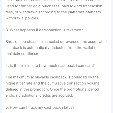
used for further gold purchases, paid toward transaction
fees, or withdrawn according to the platform’s standard
withdrawal policies.
3. What happens if a transaction is reversed?
Should a purchase be canceled or reversed, the associated
cashback is automatically deducted from the wallet to
maintain equilibrium.
4. Is there a limit to how much cashback I can earn?
The maximum achievable cashback is bounded by the
highest tier rate and the cumulative transaction volume
defined in the promotion. Once the promotional period
ends, no additional credits are accrued.
5. How can I track my cashback status?