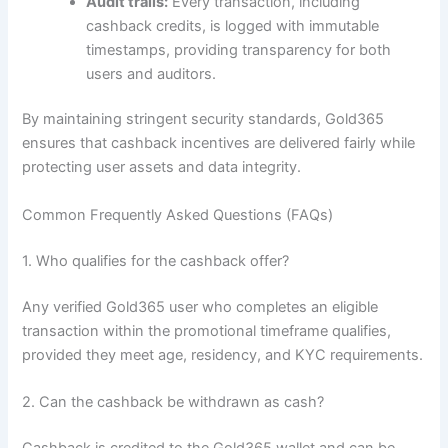
Audit trails:
Every transaction, including
cashback credits, is logged with immutable
timestamps, providing transparency for both
users and auditors.
By maintaining stringent security standards, Gold365
ensures that cashback incentives are delivered fairly while
protecting user assets and data integrity.
Common Frequently Asked Questions (FAQs)
1. Who qualifies for the cashback offer?
Any verified Gold365 user who completes an eligible
transaction within the promotional timeframe qualifies,
provided they meet age, residency, and KYC requirements.
2. Can the cashback be withdrawn as cash?
Cashback is credited to the Gold365 wallet and can be