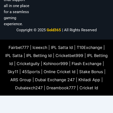
all in one place
for a seamless
gaming
experience.
Copyright © 2025
Gold365
| All Rights Reserved
Fairbet777
|
Iceexch
|
IPL Satta Id
|
T10Exchange
|
IPL Satta
|
IPL Betting Id
|
Cricketbet999
|
IPL Betting
Id
|
Cricketgully
|
Kohinoor999
|
Flash Exchange
|
Sky11
|
45Sports
|
Online Cricket Id
|
Stake Bonus
|
ARS Group
|
Dubai Exchange 247
|
Khiladi App
|
Dubaiexch247
|
Dreambook777
|
Cricket Id