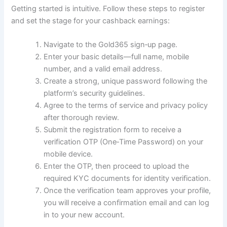
Getting started is intuitive. Follow these steps to register
and set the stage for your cashback earnings:
Navigate to the Gold365 sign‑up page.
Enter your basic details—full name, mobile
number, and a valid email address.
Create a strong, unique password following the
platform’s security guidelines.
Agree to the terms of service and privacy policy
after thorough review.
Submit the registration form to receive a
verification OTP (One‑Time Password) on your
mobile device.
Enter the OTP, then proceed to upload the
required KYC documents for identity verification.
Once the verification team approves your profile,
you will receive a confirmation email and can log
in to your new account.