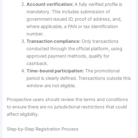
Account verification:
A fully verified profile is
mandatory. This includes submission of
government‑issued ID, proof of address, and,
where applicable, a PAN or tax identification
number.
Transaction compliance:
Only transactions
conducted through the official platform, using
approved payment methods, qualify for
cashback.
Time‑bound participation:
The promotional
period is clearly defined. Transactions outside this
window are not eligible.
Prospective users should review the terms and conditions
to ensure there are no jurisdictional restrictions that could
affect eligibility.
Step‑by‑Step Registration Process