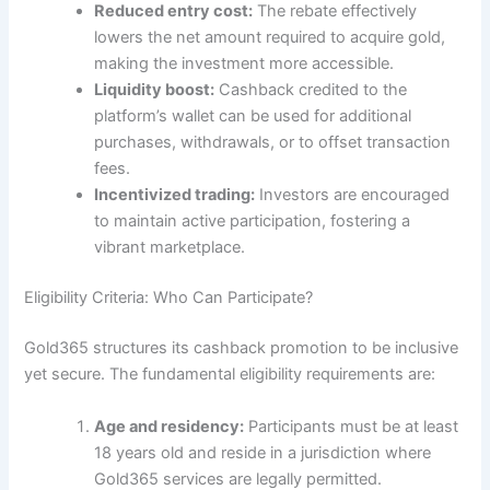
Reduced entry cost:
The rebate effectively
lowers the net amount required to acquire gold,
making the investment more accessible.
Liquidity boost:
Cashback credited to the
platform’s wallet can be used for additional
purchases, withdrawals, or to offset transaction
fees.
Incentivized trading:
Investors are encouraged
to maintain active participation, fostering a
vibrant marketplace.
Eligibility Criteria: Who Can Participate?
Gold365 structures its cashback promotion to be inclusive
yet secure. The fundamental eligibility requirements are:
Age and residency:
Participants must be at least
18 years old and reside in a jurisdiction where
Gold365 services are legally permitted.