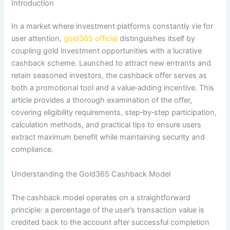
Introduction
In a market where investment platforms constantly vie for
user attention,
gold365 official
distinguishes itself by
coupling gold investment opportunities with a lucrative
cashback scheme. Launched to attract new entrants and
retain seasoned investors, the cashback offer serves as
both a promotional tool and a value‑adding incentive. This
article provides a thorough examination of the offer,
covering eligibility requirements, step‑by‑step participation,
calculation methods, and practical tips to ensure users
extract maximum benefit while maintaining security and
compliance.
Understanding the Gold365 Cashback Model
The cashback model operates on a straightforward
principle: a percentage of the user’s transaction value is
credited back to the account after successful completion