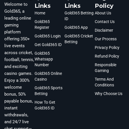
Welcome to
Links
Links
Policy
Gold365, a
Home
Gold365 Betting
About Us
leading online
ID
Gold365
Contact Us
gaming
Register
Gold365 App
Disclaimer
platform
Gold365 Login
Gold365 Cricket
offering 350+
Our Process
Betting
Get Gold365 ID
live events
Privacy Policy
across cricket,
Gold365
Refund Policy
Whatsapp
football, tennis,
Number
Responsible
and exciting
Gaming
casino games.
Gold365 Online
Casino
Terms And
Enjoy a 300%
Conditions
welcome
Gold365 Sports
Betting
Why Choose Us
bonus, 50%
payable bonus,
How To Get
instant
Gold365 ID
withdrawals,
and 24/7 live
chat support—