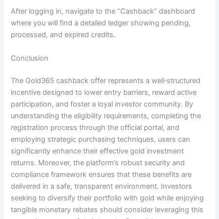
After logging in, navigate to the “Cashback” dashboard
where you will find a detailed ledger showing pending,
processed, and expired credits.
Conclusion
The Gold365 cashback offer represents a well‑structured
incentive designed to lower entry barriers, reward active
participation, and foster a loyal investor community. By
understanding the eligibility requirements, completing the
registration process through the official portal, and
employing strategic purchasing techniques, users can
significantly enhance their effective gold investment
returns. Moreover, the platform’s robust security and
compliance framework ensures that these benefits are
delivered in a safe, transparent environment. Investors
seeking to diversify their portfolio with gold while enjoying
tangible monetary rebates should consider leveraging this