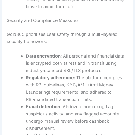
lapse to avoid forfeiture.
Security and Compliance Measures
Gold365 prioritizes user safety through a multi‑layered
security framework:
Data encryption:
All personal and financial data
is encrypted both at rest and in transit using
industry‑standard SSL/TLS protocols.
Regulatory adherence:
The platform complies
with RBI guidelines, KYC/AML (Anti‑Money
Laundering) requirements, and adheres to
RBI‑mandated transaction limits.
Fraud detection:
AI‑driven monitoring flags
suspicious activity, and any flagged accounts
undergo manual review before cashback
disbursement.