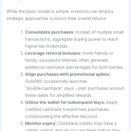
While the basic model is simple, investors can employ
strategic approaches to boost their overall returns:
Consolidate purchases:
Instead of multiple small
transactions, aggregate buying power to reach
higher tier thresholds.
Leverage referral bonuses:
Invite friends or
family; successful referrals often generate
additional cashback percentages for both parties.
Align purchases with promotional spikes:
Gold365 occasionally launches
“double‑cashback” days – plan purchases around
these dates for amplified rewards.
Utilize the wallet for subsequent buys:
Apply
credited cashback toward new purchases,
compounding the effective discount.
Monitor expiry:
Cashback credits may have a
validity period; ensure you use them before they