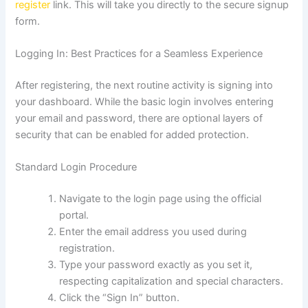
register
link. This will take you directly to the secure signup
form.
Logging In: Best Practices for a Seamless Experience
After registering, the next routine activity is signing into
your dashboard. While the basic login involves entering
your email and password, there are optional layers of
security that can be enabled for added protection.
Standard Login Procedure
Navigate to the login page using the official
portal.
Enter the email address you used during
registration.
Type your password exactly as you set it,
respecting capitalization and special characters.
Click the “Sign In” button.