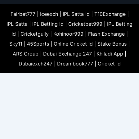
Fairbet777
|
Iceexch
|
IPL Satta Id
|
T10Exchange
|
IPL Satta
|
IPL Betting Id
|
Cricketbet999
|
IPL Betting
Id
|
Cricketgully
|
Kohinoor999
|
Flash Exchange
|
Sky11
|
45Sports
|
Online Cricket Id
|
Stake Bonus
|
ARS Group
|
Dubai Exchange 247
|
Khiladi App
|
Dubaiexch247
|
Dreambook777
|
Cricket Id