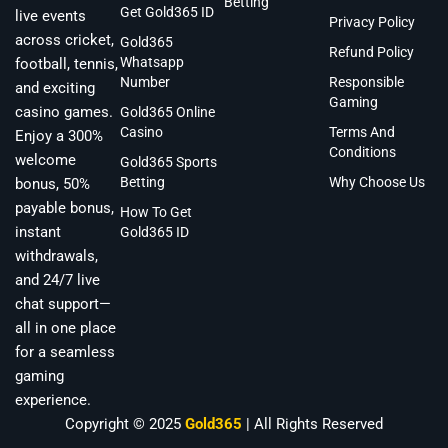
Betting
Get Gold365 ID
live events
Privacy Policy
across cricket,
Gold365
Refund Policy
Whatsapp
football, tennis,
Number
Responsible
and exciting
Gaming
casino games.
Gold365 Online
Casino
Terms And
Enjoy a 300%
Conditions
welcome
Gold365 Sports
Betting
Why Choose Us
bonus, 50%
payable bonus,
How To Get
instant
Gold365 ID
withdrawals,
and 24/7 live
chat support—
all in one place
for a seamless
gaming
experience.
Copyright © 2025
Gold365
| All Rights Reserved