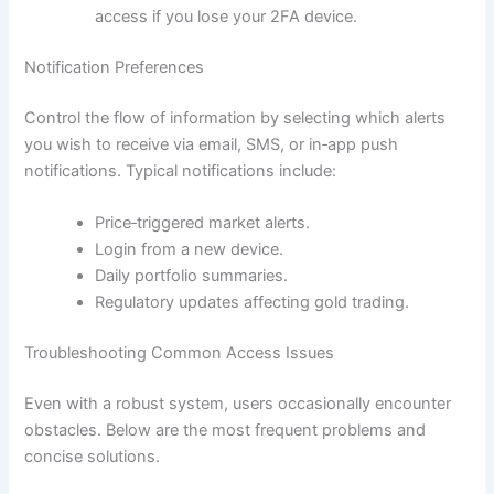
access if you lose your 2FA device.
Notification Preferences
Control the flow of information by selecting which alerts
you wish to receive via email, SMS, or in‑app push
notifications. Typical notifications include:
Price‑triggered market alerts.
Login from a new device.
Daily portfolio summaries.
Regulatory updates affecting gold trading.
Troubleshooting Common Access Issues
Even with a robust system, users occasionally encounter
obstacles. Below are the most frequent problems and
concise solutions.