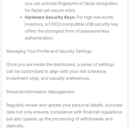
you can activate fingerprint or facial recognition
for faster yet secure entry.
Hardware Security Keys:
For high‑net‑worth
investors, a FIDO2‑compatible USB security key
offers the strongest form of password‑less
authentication.
Managing Your Profile and Security Settings
Once you are inside the dashboard, a series of settings
can be customized to align with your risk tolerance,
investment style, and security preferences.
Personal Information Management
Regularly review and update your personal details. Accurate
data not only ensures compliance with financial regulations
but also speeds up the processing of withdrawals and
deposits.