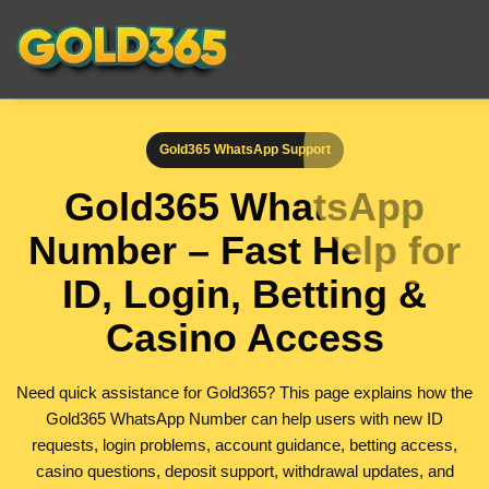
Skip
to
content
Gold365 WhatsApp Support
Gold365 WhatsApp
Number – Fast Help for
ID, Login, Betting &
Casino Access
Need quick assistance for Gold365? This page explains how the
Gold365 WhatsApp Number can help users with new ID
requests, login problems, account guidance, betting access,
casino questions, deposit support, withdrawal updates, and