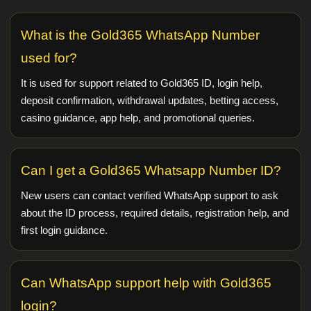
What is the Gold365 WhatsApp Number
used for?
It is used for support related to Gold365 ID, login help,
deposit confirmation, withdrawal updates, betting access,
casino guidance, app help, and promotional queries.
Can I get a Gold365 Whatsapp Number ID?
New users can contact verified WhatsApp support to ask
about the ID process, required details, registration help, and
first login guidance.
Can WhatsApp support help with Gold365
login?