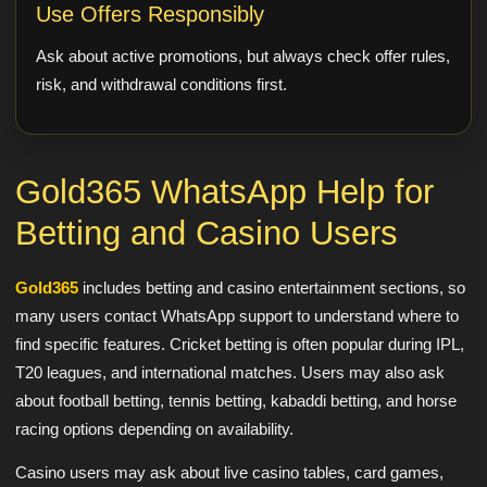
Use Offers Responsibly
Ask about active promotions, but always check offer rules,
risk, and withdrawal conditions first.
Gold365 WhatsApp Help for
Betting and Casino Users
Gold365
includes betting and casino entertainment sections, so
many users contact WhatsApp support to understand where to
find specific features. Cricket betting is often popular during IPL,
T20 leagues, and international matches. Users may also ask
about football betting, tennis betting, kabaddi betting, and horse
racing options depending on availability.
Casino users may ask about live casino tables, card games,