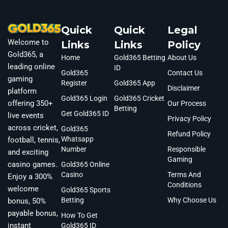
Quick
Quick
Legal
Welcome to
Links
Links
Policy
Gold365, a
Home
Gold365 Betting
About Us
leading online
ID
Gold365
Contact Us
gaming
Register
Gold365 App
Disclaimer
platform
Gold365 Login
Gold365 Cricket
offering 350+
Our Process
Betting
Get Gold365 ID
live events
Privacy Policy
across cricket,
Gold365
Refund Policy
Whatsapp
football, tennis,
Number
Responsible
and exciting
Gaming
casino games.
Gold365 Online
Casino
Terms And
Enjoy a 300%
Conditions
welcome
Gold365 Sports
Betting
Why Choose Us
bonus, 50%
payable bonus,
How To Get
instant
Gold365 ID