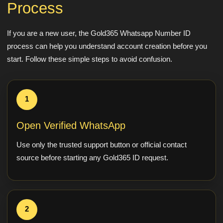
Process
If you are a new user, the Gold365 Whatsapp Number ID
process can help you understand account creation before you
start. Follow these simple steps to avoid confusion.
Open Verified WhatsApp
Use only the trusted support button or official contact
source before starting any Gold365 ID request.