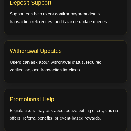
Deposit Support
Support can help users confirm payment details,
transaction references, and balance update queries.
Withdrawal Updates
Users can ask about withdrawal status, required
verification, and transaction timelines.
Promotional Help
Eligible users may ask about active betting offers, casino
offers, referral benefits, or event-based rewards.