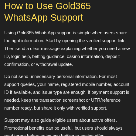
How to Use Gold365
WhatsApp Support
Using Gold365 WhatsApp support is simple when users share
the right information. Start by opening the verified support link.
Then send a clear message explaining whether you need a new
ID, login help, betting guidance, casino information, deposit
confirmation, or withdrawal update.
Do not send unnecessary personal information. For most
support queries, your name, registered mobile number, account
ID if available, and issue type are enough. If payment support is
needed, keep the transaction screenshot or UTR/reference
number ready, but share it only with verified support.
Support may also guide eligible users about active offers.
Promotional benefits can be useful, but users should always
read terms before using any betting or casino offer.