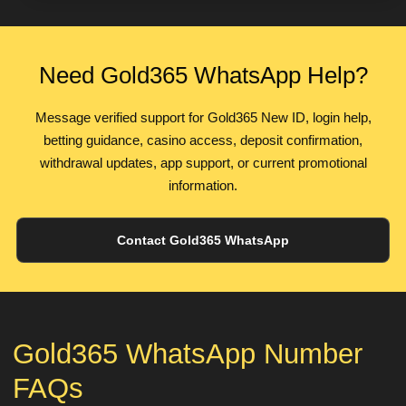
Need Gold365 WhatsApp Help?
Message verified support for Gold365 New ID, login help,
betting guidance, casino access, deposit confirmation,
withdrawal updates, app support, or current promotional
information.
Contact Gold365 WhatsApp
Gold365 WhatsApp Number
FAQs