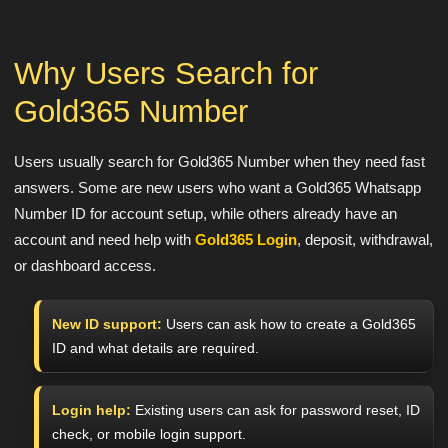
Why Users Search for
Gold365 Number
Users usually search for Gold365 Number when they need fast
answers. Some are new users who want a Gold365 Whatsapp
Number ID for account setup, while others already have an
account and need help with
Gold365 Login
, deposit, withdrawal,
or dashboard access.
New ID support:
Users can ask how to create a Gold365
ID and what details are required.
Login help:
Existing users can ask for password reset, ID
check, or mobile login support.