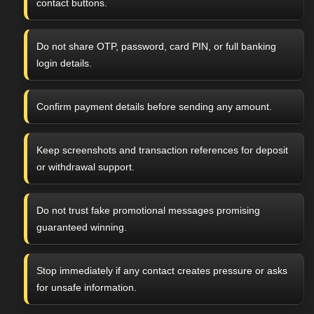
contact buttons.
Do not share OTP, password, card PIN, or full banking
login details.
Confirm payment details before sending any amount.
Keep screenshots and transaction references for deposit
or withdrawal support.
Do not trust fake promotional messages promising
guaranteed winning.
Stop immediately if any contact creates pressure or asks
for unsafe information.