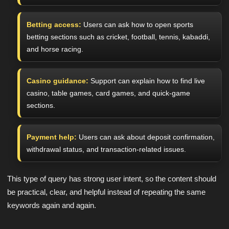
Betting access:
Users can ask how to open sports
betting sections such as cricket, football, tennis, kabaddi,
and horse racing.
Casino guidance:
Support can explain how to find live
casino, table games, card games, and quick-game
sections.
Payment help:
Users can ask about deposit confirmation,
withdrawal status, and transaction-related issues.
This type of query has strong user intent, so the content should
be practical, clear, and helpful instead of repeating the same
keywords again and again.