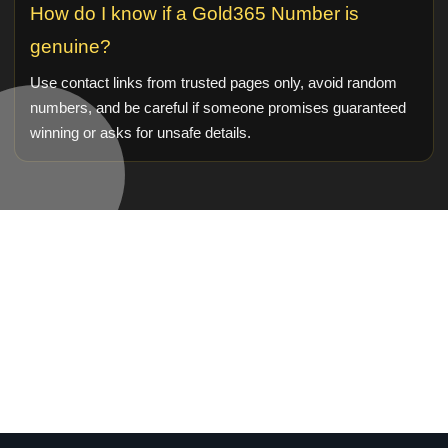
How do I know if a Gold365 Number is
genuine?
Use contact links from trusted pages only, avoid random
numbers, and be careful if someone promises guaranteed
winning or asks for unsafe details.