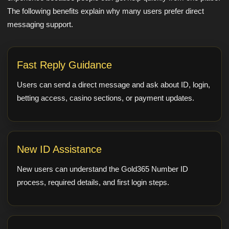
The following benefits explain why many users prefer direct
messaging support.
Fast Reply Guidance
Users can send a direct message and ask about ID, login,
betting access, casino sections, or payment updates.
New ID Assistance
New users can understand the Gold365 Number ID
process, required details, and first login steps.