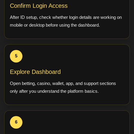
Confirm Login Access
After ID setup, check whether login details are working on
mobile or desktop before using the dashboard.
Explore Dashboard
Open betting, casino, wallet, app, and support sections
only after you understand the platform basics.