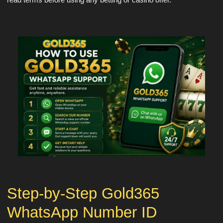
Step-by-Step Gold365
WhatsApp Number ID