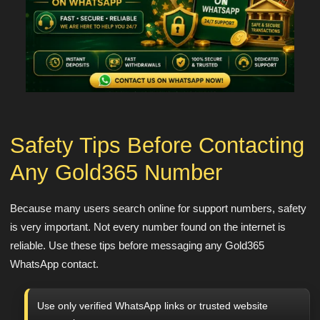
Safety Tips Before Contacting
Any Gold365 Number
Because many users search online for support numbers, safety
is very important. Not every number found on the internet is
reliable. Use these tips before messaging any Gold365
WhatsApp contact.
Use only verified WhatsApp links or trusted website