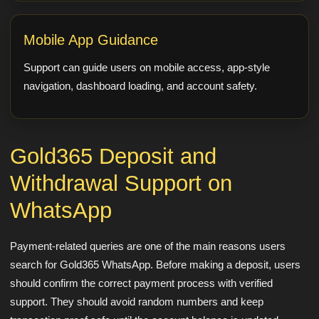
Mobile App Guidance
Support can guide users on mobile access, app-style
navigation, dashboard loading, and account safety.
Gold365 Deposit and
Withdrawal Support on
WhatsApp
Payment-related queries are one of the main reasons users
search for Gold365 WhatsApp. Before making a deposit, users
should confirm the correct payment process with verified
support. They should avoid random numbers and keep