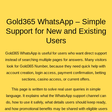
Gold365 WhatsApp – Simple
Support for New and Existing
Users
Gold365 WhatsApp is useful for users who want direct support
instead of searching multiple pages for answers. Many visitors
look for Gold365 Number, because they need quick help with
account creation, login access, payment confirmation, betting
sections, casino access, or current offers.
This page is written to solve real user queries in simple
language. It explains what the WhatsApp support channel can
do, how to use it safely, what details users should keep ready,
and how promotional benefits may be shared with eligible users