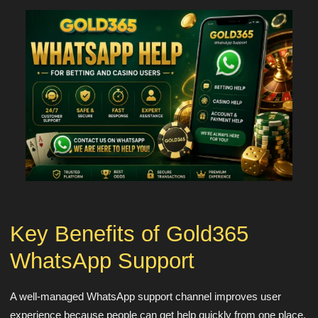
Key Benefits of Gold365
WhatsApp Support
A well-managed WhatsApp support channel improves user
experience because people can get help quickly from one place.