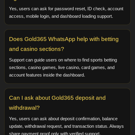
Yes, users can ask for password reset, ID check, account
access, mobile login, and dashboard loading support.
Does Gold365 WhatsApp help with betting
and casino sections?
Support can guide users on where to find sports betting
sections, casino games, live casino, card games, and
account features inside the dashboard.
Can I ask about Gold365 deposit and
withdrawal?
Yes, users can ask about deposit confirmation, balance
update, withdrawal request, and transaction status. Always
share payment proof only with verified support.