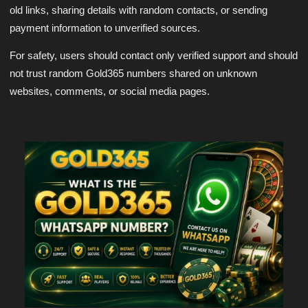
old links, sharing details with random contacts, or sending
payment information to unverified sources.
For safety, users should contact only verified support and should
not trust random Gold365 numbers shared on unknown
websites, comments, or social media pages.