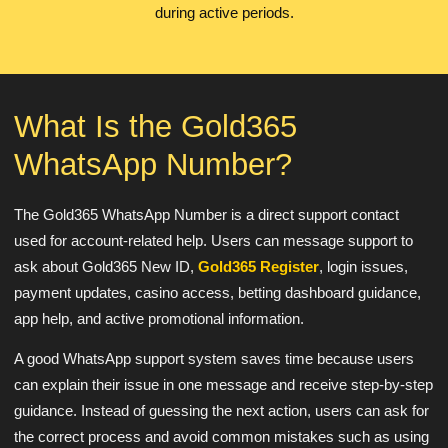
during active periods.
What Is the Gold365
WhatsApp Number?
The Gold365 WhatsApp Number is a direct support contact
used for account-related help. Users can message support to
ask about Gold365 New ID,
Gold365 Register
, login issues,
payment updates, casino access, betting dashboard guidance,
app help, and active promotional information.
A good WhatsApp support system saves time because users
can explain their issue in one message and receive step-by-step
guidance. Instead of guessing the next action, users can ask for
the correct process and avoid common mistakes such as using