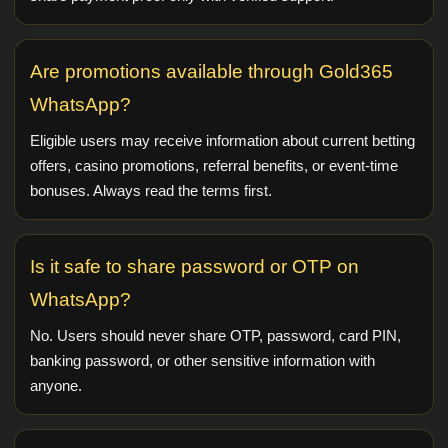
Are promotions available through Gold365
WhatsApp?
Eligible users may receive information about current betting
offers, casino promotions, referral benefits, or event-time
bonuses. Always read the terms first.
Is it safe to share password or OTP on
WhatsApp?
No. Users should never share OTP, password, card PIN,
banking password, or other sensitive information with
anyone.