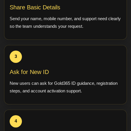
Share Basic Details
Send your name, mobile number, and support need clearly
so the team understands your request.
Ask for New ID
New users can ask for Gold365 ID guidance, registration
steps, and account activation support.