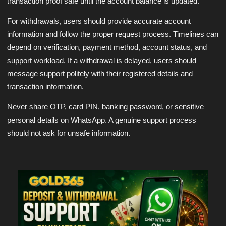
transaction proof safe until the account balance is updated.
For withdrawals, users should provide accurate account
information and follow the proper request process. Timelines can
depend on verification, payment method, account status, and
support workload. If a withdrawal is delayed, users should
message support politely with their registered details and
transaction information.
Never share OTP, card PIN, banking password, or sensitive
personal details on WhatsApp. A genuine support process
should not ask for unsafe information.