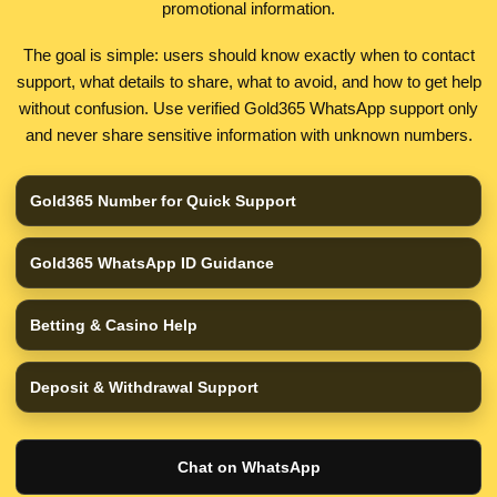
promotional information.
The goal is simple: users should know exactly when to contact
support, what details to share, what to avoid, and how to get help
without confusion. Use verified Gold365 WhatsApp support only
and never share sensitive information with unknown numbers.
Gold365 Number for Quick Support
Gold365 WhatsApp ID Guidance
Betting & Casino Help
Deposit & Withdrawal Support
Chat on WhatsApp