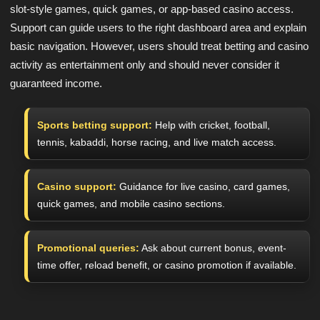
slot-style games, quick games, or app-based casino access.
Support can guide users to the right dashboard area and explain
basic navigation. However, users should treat betting and casino
activity as entertainment only and should never consider it
guaranteed income.
Sports betting support:
Help with cricket, football,
tennis, kabaddi, horse racing, and live match access.
Casino support:
Guidance for live casino, card games,
quick games, and mobile casino sections.
Promotional queries:
Ask about current bonus, event-
time offer, reload benefit, or casino promotion if available.