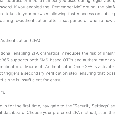
mail address or mobile number you used during registration
sword. If you enabled the “Remember Me” option, the platf
ure token in your browser, allowing faster access on subseq
requiring re‑authentication after a set period or when a new 
Authentication (2FA)
tional, enabling 2FA dramatically reduces the risk of unaut
d365 supports both SMS‑based OTPs and authenticator ap
enticator or Microsoft Authenticator. Once 2FA is activate
t triggers a secondary verification step, ensuring that pos
 alone is insufficient for entry.
2FA
g in for the first time, navigate to the “Security Settings” se
t dashboard. Choose your preferred 2FA method, scan th