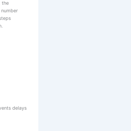
, the
le number
steps
n.
vents delays