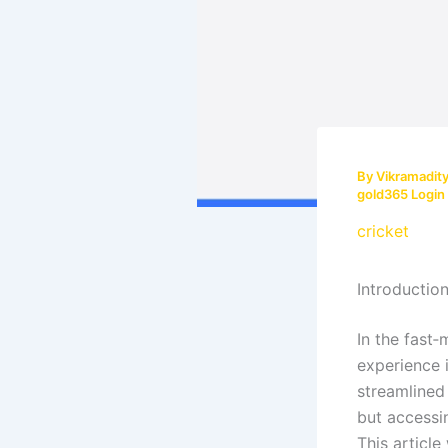
By
Vikramadi
gold365 Login
cricket
Introductio
In the fast‑
experience 
streamlined 
but accessi
This articl