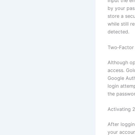
Input the e
by your pas
store a sec
while still 
detected.
Two‑Factor 
Although op
access. Gol
Google Auth
login attemp
the password
Activating 
After loggin
your accoun