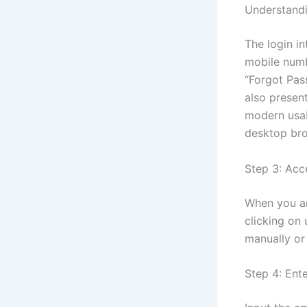
Understandi
The login in
mobile numb
“Forgot Pass
also present
modern usab
desktop bro
Step 3: Acc
When you ar
clicking on
manually or
Step 4: Ent