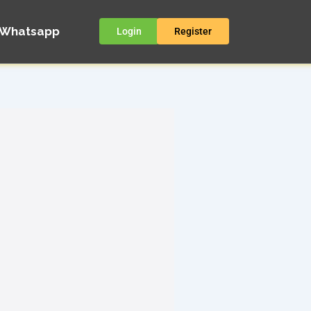
 Whatsapp
Login
Register