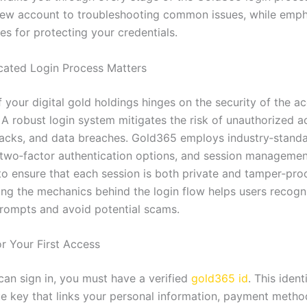
new account to troubleshooting common issues, while emph
es for protecting your credentials.
ated Login Process Matters
 your digital gold holdings hinges on the security of the a
 A robust login system mitigates the risk of unauthorized a
tacks, and data breaches. Gold365 employs industry‑stand
 two‑factor authentication options, and session manageme
to ensure that each session is both private and tamper‑proo
ng the mechanics behind the login flow helps users recogn
prompts and avoid potential scams.
or Your First Access
can sign in, you must have a verified
gold365 id
. This ident
ue key that links your personal information, payment metho