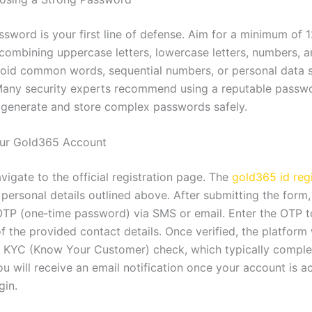
ssword is your first line of defense. Aim for a minimum of 
 combining uppercase letters, lowercase letters, numbers, a
oid common words, sequential numbers, or personal data 
Many security experts recommend using a reputable passw
generate and store complex passwords safely.
our Gold365 Account
vigate to the official registration page. The
gold365 id reg
 personal details outlined above. After submitting the form,
OTP (one‑time password) via SMS or email. Enter the OTP t
 the provided contact details. Once verified, the platform w
KYC (Know Your Customer) check, which typically complet
u will receive an email notification once your account is a
gin.