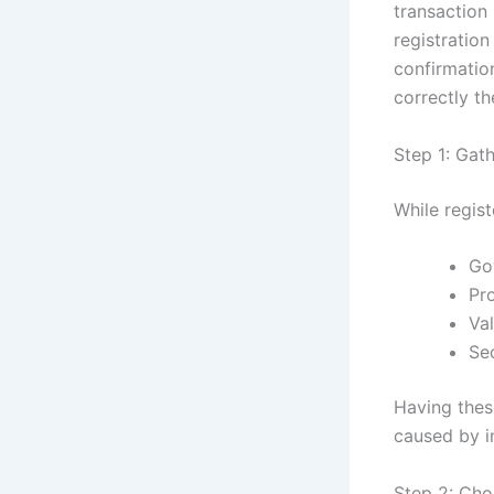
transaction 
registration
confirmatio
correctly th
Step 1: Gat
While regis
Gov
Pro
Va
Se
Having thes
caused by i
Step 2: Cho