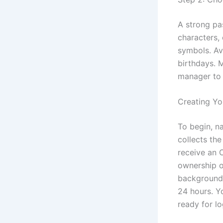
A strong pa
characters,
symbols. Av
birthdays. 
manager to 
Creating Y
To begin, na
collects the
receive an 
ownership of
background 
24 hours. Yo
ready for lo