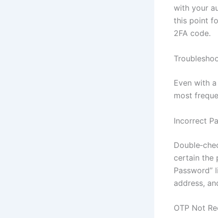
with your a
this point 
2FA code.
Troublesho
Even with a
most freque
Incorrect P
Double‑chec
certain the 
Password” li
address, an
OTP Not Re