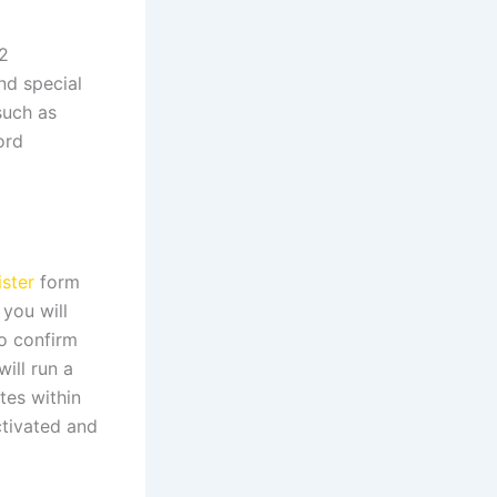
12
nd special
such as
ord
ister
form
 you will
o confirm
ill run a
es within
ctivated and