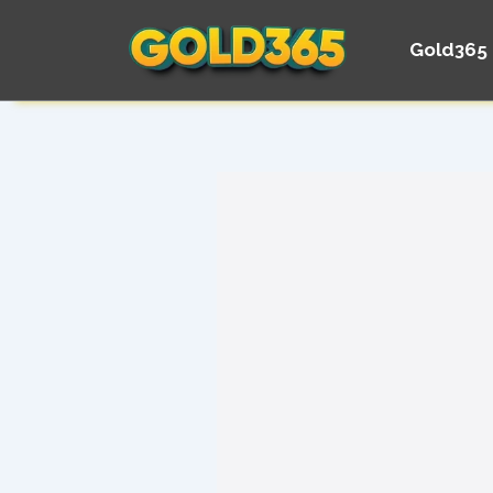
Skip
to
Gold365
content