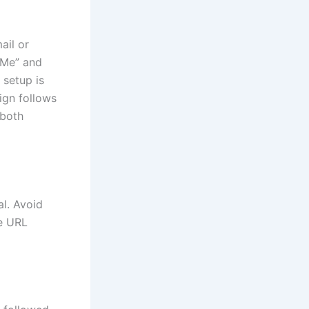
ail or
 Me” and
 setup is
ign follows
 both
l. Avoid
he URL