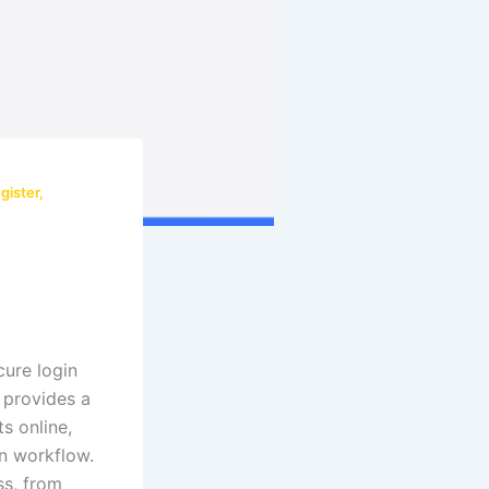
gister
,
cure login
 provides a
s online,
in workflow.
ss, from