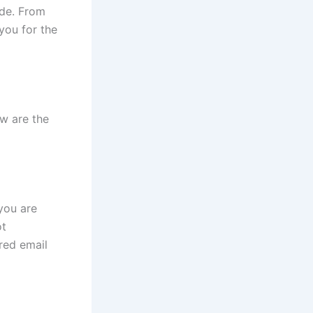
ode. From
you for the
w are the
you are
ot
ered email