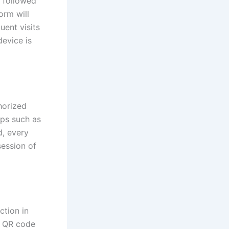
, followed
orm will
uent visits
device is
horized
ps such as
d, every
session of
ction in
e QR code