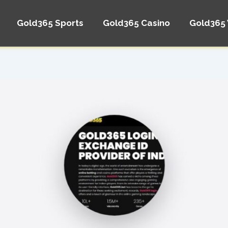
Gold365 Sports
Gold365 Casino
Gold365