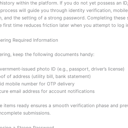
history within the platform. If you do not yet possess an ID
 process will guide you through identity verification, mobi
n, and the setting of a strong password. Completing these 
e first time reduces friction later when you attempt to log i
hering Required Information
tering, keep the following documents handy:
ernment‑issued photo ID (e.g., passport, driver’s license)
of of address (utility bill, bank statement)
lid mobile number for OTP delivery
cure email address for account notifications
e items ready ensures a smooth verification phase and pre
ncomplete submissions.
osing a Strong Password