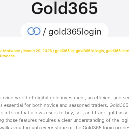
tya Motwane
/
March 29, 2026
/
gold365 id
,
gold365 id login
,
gold365 id re
 Process
n
moving world of digital gold investment, an efficient and se
is essential for both novice and seasoned traders. Gold365
platform that allows users to buy, sell, and track gold asset
ng those features requires a clear understanding of the log
e walks you through every stage of the Gold365 login proce