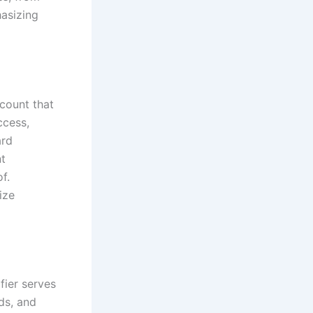
asizing
ccount that
ccess,
ard
nt
f.
ize
ifier serves
ds, and