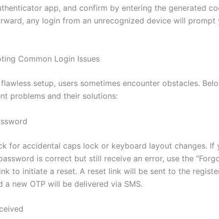
uthenticator app, and confirm by entering the generated c
forward, any login from an unrecognized device will prompt 
oting Common Login Issues
 flawless setup, users sometimes encounter obstacles. Belo
nt problems and their solutions:
assword
k for accidental caps lock or keyboard layout changes. If 
password is correct but still receive an error, use the “Forg
nk to initiate a reset. A reset link will be sent to the regist
d a new OTP will be delivered via SMS.
ceived