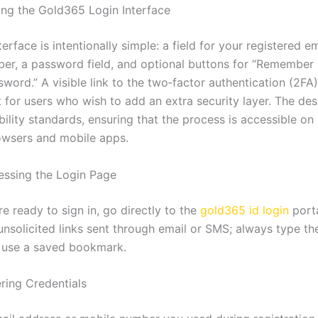
ng the Gold365 Login Interface
terface is intentionally simple: a field for your registered em
er, a password field, and optional buttons for “Remember
word.” A visible link to the two‑factor authentication (2FA)
 for users who wish to add an extra security layer. The des
ility standards, ensuring that the process is accessible on
wsers and mobile apps.
essing the Login Page
e ready to sign in, go directly to the
gold365 id login
porta
 unsolicited links sent through email or SMS; always type t
 use a saved bookmark.
ering Credentials