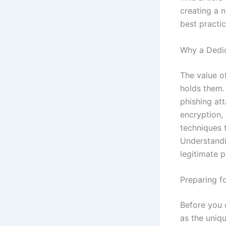
creating a 
best practic
Why a Dedic
The value of
holds them.
phishing at
encryption,
techniques 
Understandi
legitimate 
Preparing f
Before you 
as the uniq