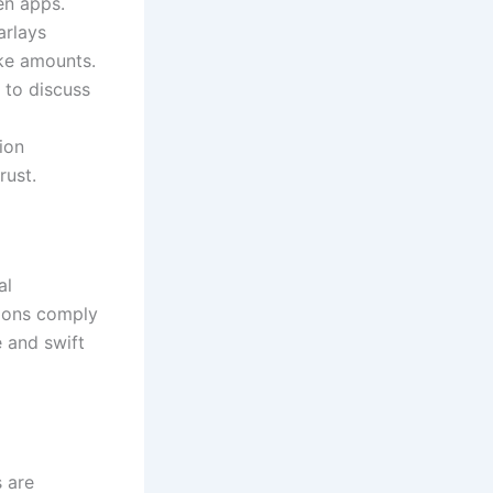
en apps.
arlays
ake amounts.
 to discuss
ion
rust.
al
tions comply
 and swift
 are