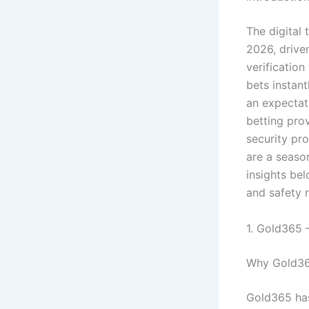
The digital
2026, drive
verification
bets instan
an expectati
betting prov
security pr
are a seaso
insights bel
and safety 
1. Gold365 
Why Gold36
Gold365 has