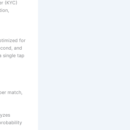
er (KYC)
tion,
ptimized for
econd, and
 single tap
per match,
lyzes
probability