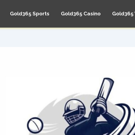
Gold365 Sports
Gold365 Casino
Gold365