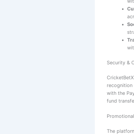
wi
Cu
ac
So
str
Tr
wit
Security & 
CricketBetX 
recognition
with the Pa
fund transfe
Promotiona
The platfor