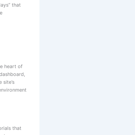
ays” that
re
he heart of
 dashboard,
 site’s
 environment
rials that