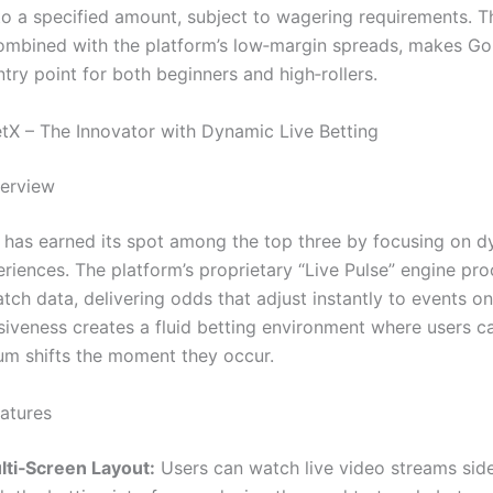
to a specified amount, subject to wagering requirements. T
combined with the platform’s low‑margin spreads, makes G
ntry point for both beginners and high‑rollers.
etX – The Innovator with Dynamic Live Betting
verview
 has earned its spot among the top three by focusing on d
eriences. The platform’s proprietary “Live Pulse” engine pr
tch data, delivering odds that adjust instantly to events on 
siveness creates a fluid betting environment where users ca
m shifts the moment they occur.
atures
lti‑Screen Layout:
Users can watch live video streams sid