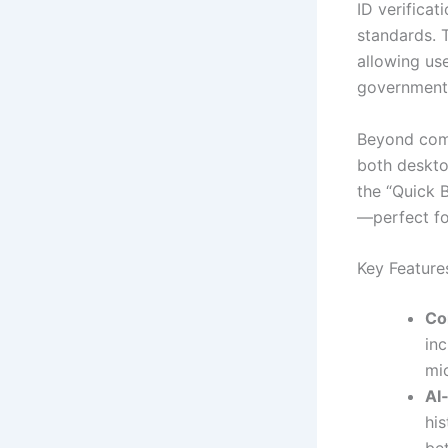
ID verifica
standards. 
allowing us
government‑
Beyond comp
both deskto
the “Quick 
—perfect fo
Key Feature
Co
inc
mi
AI
his