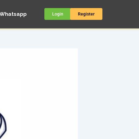
 Whatsapp
Login
Register