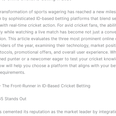
 transformation of sports wagering has reached a new miles
n by sophisticated ID‑based betting platforms that blend s
 with real‑time cricket action. For avid cricket fans, the abil
tly while watching a live match has become not just a conv
on. This article evaluates the three most prominent online 
iders of the year, examining their technology, market posit
otocols, promotional offers, and overall user experience. W
ned punter or a newcomer eager to test your cricket knowl
ow will help you choose a platform that aligns with your bet
requirements.
– The Front‑Runner in ID‑Based Cricket Betting
5 Stands Out
 cemented its reputation as the market leader by integrati