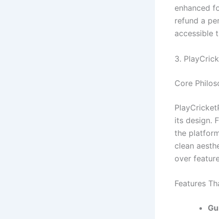
enhanced fo
refund a pe
accessible 
3. PlayCric
Core Philo
PlayCricketP
its design.
the platfor
clean aesth
over feature
Features Th
Gu