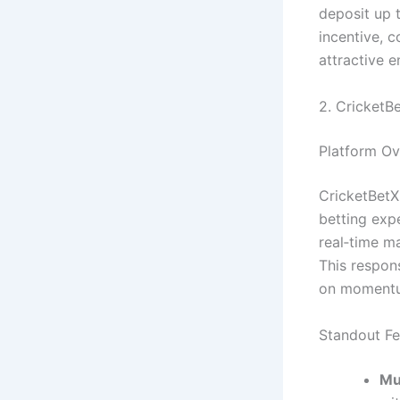
deposit up 
incentive, 
attractive e
2. CricketB
Platform O
CricketBetX
betting exp
real‑time ma
This respon
on momentu
Standout Fe
Mu