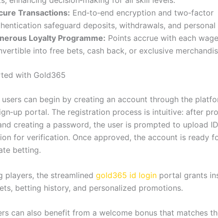
s, enhancing decision‑making for all skill levels.
cure Transactions:
End‑to‑end encryption and two‑factor
thentication safeguard deposits, withdrawals, and personal 
nerous Loyalty Programme:
Points accrue with each wage
vertible into free bets, cash back, or exclusive merchandis
rted with Gold365
 users can begin by creating an account through the platfo
gn‑up portal. The registration process is intuitive: after pr
 and creating a password, the user is prompted to upload I
on for verification. Once approved, the account is ready f
te betting.
g players, the streamlined
gold365 id login
portal grants in
ets, betting history, and personalized promotions.
 can also benefit from a welcome bonus that matches the