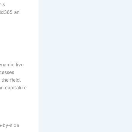
his
old365 an
ynamic live
ocesses
the field.
n capitalize
e‑by‑side