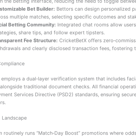
th the betting interface, reducing the need to toggle betwe
stomizable Bet Builder:
Bettors can design personalized p
ross multiple matches, selecting specific outcomes and st
cial Betting Community:
Integrated chat rooms allow users
ategies, share tips, and follow expert tipsters.
ansparent Fee Structure:
CricketBetX offers zero‑commiss
hdrawals and clearly disclosed transaction fees, fostering t
Compliance
employs a dual‑layer verification system that includes faci
 alongside traditional document checks. All financial opera
yment Services Directive (PSD2) standards, ensuring secure
rs.
l Landscape
m routinely runs “Match‑Day Boost” promotions where odds