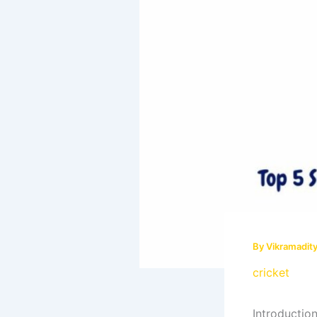
By
Vikramadi
cricket
Introduction