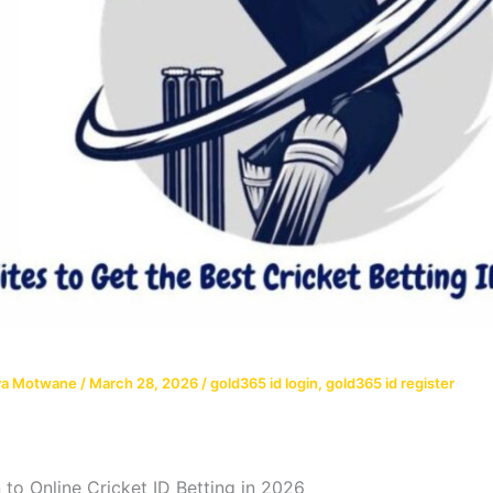
tya Motwane
/
March 28, 2026
/
gold365 id login
,
gold365 id register
 to Online Cricket ID Betting in 2026