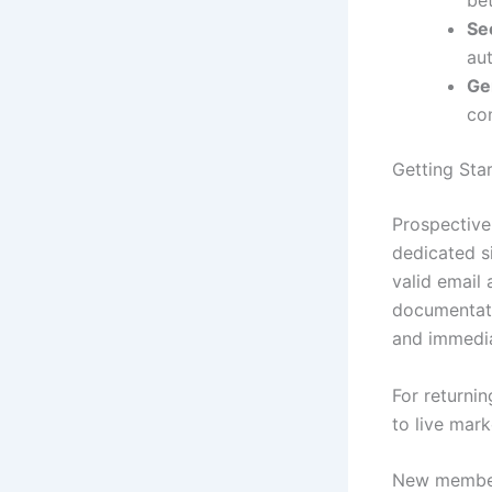
bet
Se
au
Ge
con
Getting Sta
Prospective
dedicated si
valid email
documentati
and immedia
For returnin
to live mark
New members