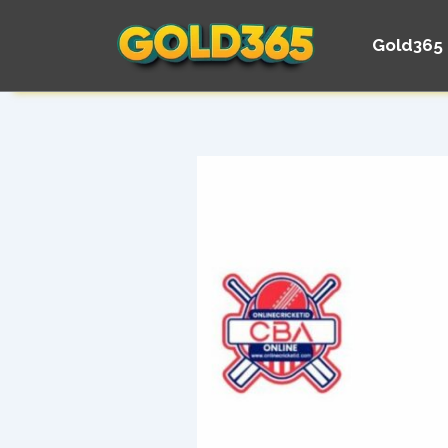
Skip
to
Gold365
content