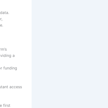
data.
r,
e.
rm’s
oviding a
D
or funding
stant access
 first