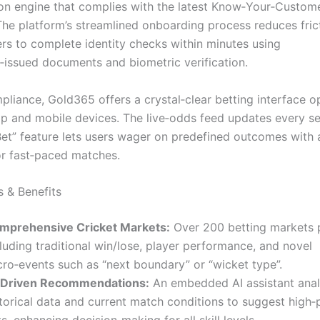
tion engine that complies with the latest Know‑Your‑Custom
The platform’s streamlined onboarding process reduces fric
ers to complete identity checks within minutes using
issued documents and biometric verification.
liance, Gold365 offers a crystal‑clear betting interface o
p and mobile devices. The live‑odds feed updates every s
Bet” feature lets users wager on predefined outcomes with a
r fast‑paced matches.
s & Benefits
mprehensive Cricket Markets:
Over 200 betting markets 
luding traditional win/lose, player performance, and novel
cro‑events such as “next boundary” or “wicket type”.
‑Driven Recommendations:
An embedded AI assistant ana
torical data and current match conditions to suggest high‑