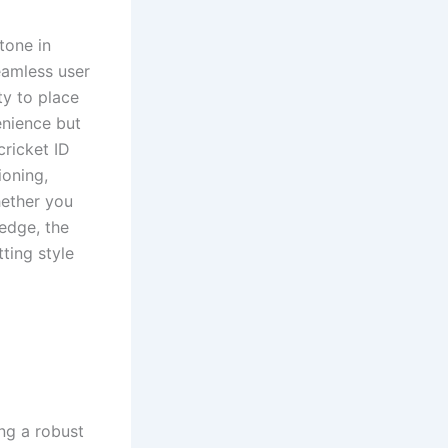
tone in
eamless user
ity to place
enience but
cricket ID
ioning,
hether you
edge, the
ting style
ng a robust