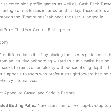
r selected high‑profile games, as well as “Cash‑Back Tuesd
rcentage of net losses incurred on that day. These offers a
through the “Promotions” tab once the user is logged in.
ketPro – The User‑Centric Betting Hub
sophy
ro differentiates itself by placing the user experience at t
 From an intuitive onboarding wizard to a minimalist betting
m seeks to remove complexity without sacrificing depth. The
etic appeals to users who prefer a straightforward betting
‑heavy alternatives.
at Appeal to Casual and Serious Bettors
ided Betting Paths:
New users can follow step‑by‑step tuto